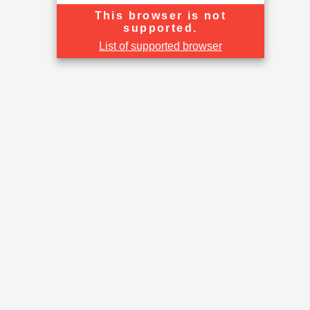
This browser is not
supported.
List of supported browser